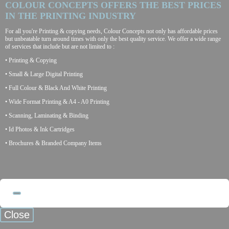
COLOUR CONCEPTS OFFERS THE BEST PRICES
IN THE PRINTING INDUSTRY
For all you're Printing & copying needs, Colour Concepts not only has affordable prices
but unbeatable turn around times with only the best quality service. We offer a wide range
of services that include but are not limited to :
• Printing & Copying
• Small & Large Digital Printing
• Full Colour & Black And White Printing
• Wide Format Printing & A4 - A0 Printing
• Scanning, Laminating & Binding
• Id Photos & Ink Cartridges
• Brochures & Branded Company Items
Close