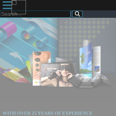
WITH OVER 25 YEARS OF EXPERIENCE